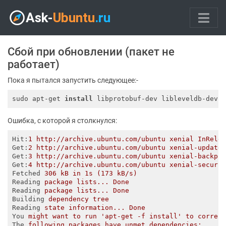
Сбой при обновлении (пакет не
работает)
Пока я пытался запустить следующее:-
sudo apt-get 
install
 libprotobuf-dev libleveldb-dev 
Ошибка, с которой я столкнулся:
Hit
:
1 http://archive.ubuntu.com/ubuntu xenial InRele
Get
:
2 http://archive.ubuntu.com/ubuntu xenial-update
Get
:
3 http://archive.ubuntu.com/ubuntu xenial-backpo
Get
:
4 http://archive.ubuntu.com/ubuntu xenial-securi
Fetched
306 kB in 1s (173 kB/s)   
Reading
package lists... Done
Reading
package lists... Done
Building
dependency tree       
Reading
state information... Done
You
might want to run 'apt-get -f install' to correc
The
following packages have unmet dependencies: