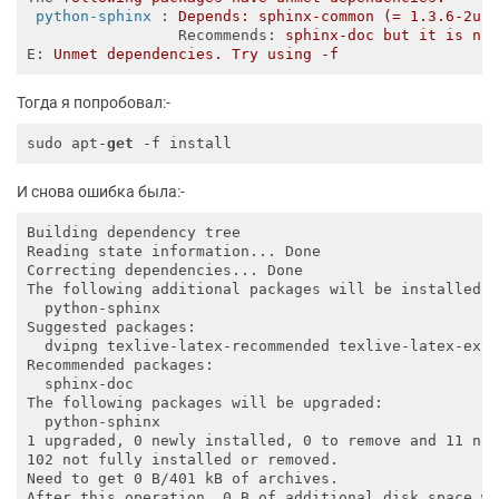
python-sphinx
 : 
Depends: sphinx-common (= 1.3.6-2ub
Recommends
: 
sphinx-doc but it is no
E
: 
Unmet dependencies. Try using -f
Тогда я попробовал:-
sudo apt-
get
И снова ошибка была:-
Building dependency tree       

Reading state information... Done

Correcting dependencies... Done

The following additional packages will be installed:

  python-sphinx

Suggested packages:

  dvipng texlive-latex-recommended texlive-latex-extr
Recommended packages:

  sphinx-doc

The following packages will be upgraded:

  python-sphinx

1 upgraded, 0 newly installed, 0 to remove and 11 not
102 not fully installed or removed.

Need to get 0 B/401 kB of archives.
