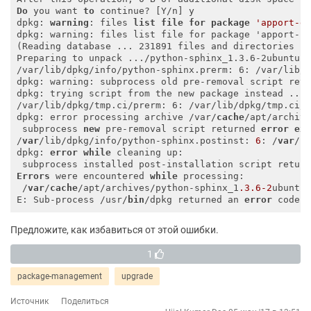
Do
 you want 
to
 continue? [Y/n] y

dpkg: 
warning
: files 
list
file
for
package
'apport-g
dpkg: warning: files list file for package 'apport-sy
(Reading database ... 231891 files and directories cu
Preparing to unpack .../python-sphinx_1.3.6-2ubuntu1.
/var/lib/dpkg/info/python-sphinx.prerm: 6: /var/lib/d
dpkg: warning: subprocess old pre-removal script retu
dpkg: trying script from the new package instead ...

/var/lib/dpkg/tmp.ci/prerm: 6: /var/lib/dpkg/tmp.ci/p
dpkg: error processing archive /var/
cache
/apt/archiv
 subprocess 
new
 pre-removal script returned 
error
ex
/
var
/lib/dpkg/info/python-sphinx.postinst: 
6
: /
var
/l
dpkg: 
error
while
 cleaning up:

 subprocess installed post-installation script retur
Errors
 were encountered 
while
 processing:

 /
var
/
cache
/apt/archives/python-sphinx_1
.3
.6
-2
ubuntu
E: Sub-process /usr/
bin
/dpkg returned an 
error
 code 
Предложите, как избавиться от этой ошибки.
1
package-management
upgrade
Источник
Поделиться