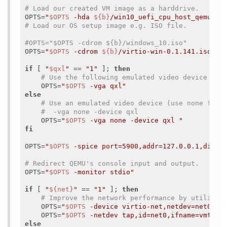
# Load our created VM image as a harddrive.
OPTS=
"
$OPTS
 -hda 
${b}
/win10_uefi_cpu_host_qemu_vm
# Load our OS setup image e.g. ISO file.
#OPTS="$OPTS -cdrom ${b}/windows_10.iso"
OPTS=
"
$OPTS
 -cdrom 
${b}
/virtio-win-0.1.141.iso"
if
 [ 
"
$qxl
"
 == 
"1"
 ]; 
then
# Use the following emulated video device (us
    OPTS=
"
$OPTS
 -vga qxl"
else
# Use an emulated video device (use none for 
#  -vga none -device qxl
    OPTS=
"
$OPTS
 -vga none -device qxl "
fi
OPTS=
"
$OPTS
 -spice port=5900,addr=127.0.0.1,disab
# Redirect QEMU's console input and output.
OPTS=
"
$OPTS
 -monitor stdio"
if
 [ 
"
${net}
"
 == 
"1"
 ]; 
then
# Improve the network performance by utilizin
    OPTS=
"
$OPTS
 -device virtio-net,netdev=net0,ma
    OPTS=
"
$OPTS
 -netdev tap,id=net0,ifname=vmtap0
else