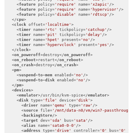
<
feature
policy
=
'require'
name
=
'x2apic'
/>
<
feature
policy
=
'require'
name
=
'hypervisor'
/>
<
feature
policy
=
'disable'
name
=
'rdtscp'
/>
</
cpu
>
<
clock
offset
=
'localtime'
>
<
timer
name
=
'rtc'
tickpolicy
=
'catchup'
/>
<
timer
name
=
'pit'
tickpolicy
=
'delay'
/>
<
timer
name
=
'hpet'
present
=
'no'
/>
<
timer
name
=
'hypervclock'
present
=
'yes'
/>
</
clock
>
<
on_poweroff
>
destroy
</
on_poweroff
>
<
on_reboot
>
restart
</
on_reboot
>
<
on_crash
>
destroy
</
on_crash
>
<
pm
>
<
suspend-to-mem
enabled
=
'no'
/>
<
suspend-to-disk
enabled
=
'no'
/>
</
pm
>
<
devices
>
<
emulator
>
/usr/bin/kvm-spice
</
emulator
>
<
disk
type
=
'file'
device
=
'disk'
>
<
driver
name
=
'qemu'
type
=
'raw'
/>
<
source
file
=
'/mnt/data-n0/vm/win7-passthrough
<
backingStore
/>
<
target
dev
=
'sda'
bus
=
'sata'
/>
<
alias
name
=
'sata0-0-0'
/>
<
address
type
=
'drive'
controller
=
'0'
bus
=
'0'
t