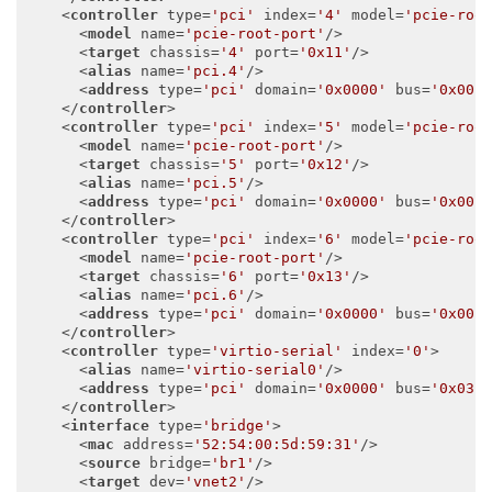
<
controller
type
=
'pci'
index
=
'4'
model
=
'pcie-roo
<
model
name
=
'pcie-root-port'
/>
<
target
chassis
=
'4'
port
=
'0x11'
/>
<
alias
name
=
'pci.4'
/>
<
address
type
=
'pci'
domain
=
'0x0000'
bus
=
'0x00'
</
controller
>
<
controller
type
=
'pci'
index
=
'5'
model
=
'pcie-roo
<
model
name
=
'pcie-root-port'
/>
<
target
chassis
=
'5'
port
=
'0x12'
/>
<
alias
name
=
'pci.5'
/>
<
address
type
=
'pci'
domain
=
'0x0000'
bus
=
'0x00'
</
controller
>
<
controller
type
=
'pci'
index
=
'6'
model
=
'pcie-roo
<
model
name
=
'pcie-root-port'
/>
<
target
chassis
=
'6'
port
=
'0x13'
/>
<
alias
name
=
'pci.6'
/>
<
address
type
=
'pci'
domain
=
'0x0000'
bus
=
'0x00'
</
controller
>
<
controller
type
=
'virtio-serial'
index
=
'0'
>
<
alias
name
=
'virtio-serial0'
/>
<
address
type
=
'pci'
domain
=
'0x0000'
bus
=
'0x03'
</
controller
>
<
interface
type
=
'bridge'
>
<
mac
address
=
'52:54:00:5d:59:31'
/>
<
source
bridge
=
'br1'
/>
<
target
dev
=
'vnet2'
/>