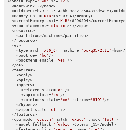
<
domain
type
=
'kvm'
id
=
'12'
>
<
name
>
win7-2
</
name
>
<
uuid
>
ae01eb73-b725-4abb-9ce2-d544393de40e
</
uuid
>
<
memory
unit
=
'KiB'
>
8290304
</
memory
>
<
currentMemory
unit
=
'KiB'
>
8290304
</
currentMemory
>
<
vcpu
placement
=
'static'
>
4
</
vcpu
>
<
resource
>
<
partition
>
/machine
</
partition
>
</
resource
>
<
os
>
<
type
arch
=
'x86_64'
machine
=
'pc-q35-2.11'
>
hvm
</
t
<
boot
dev
=
'hd'
/>
<
bootmenu
enable
=
'yes'
/>
</
os
>
<
features
>
<
acpi
/>
<
apic
/>
<
hyperv
>
<
relaxed
state
=
'on'
/>
<
vapic
state
=
'on'
/>
<
spinlocks
state
=
'on'
retries
=
'8191'
/>
</
hyperv
>
<
vmport
state
=
'off'
/>
</
features
>
<
cpu
mode
=
'custom'
match
=
'exact'
check
=
'full'
>
<
model
fallback
=
'forbid'
>
Opteron_G5
</
model
>
<
feature
policy
=
'require'
name
=
'vme'
/>