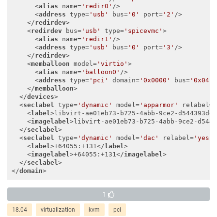
<
alias
name
=
'redir0'
/>
<
address
type
=
'usb'
bus
=
'0'
port
=
'2'
/>
</
redirdev
>
<
redirdev
bus
=
'usb'
type
=
'spicevmc'
>
<
alias
name
=
'redir1'
/>
<
address
type
=
'usb'
bus
=
'0'
port
=
'3'
/>
</
redirdev
>
<
memballoon
model
=
'virtio'
>
<
alias
name
=
'balloon0'
/>
<
address
type
=
'pci'
domain
=
'0x0000'
bus
=
'0x04'
</
memballoon
>
</
devices
>
<
seclabel
type
=
'dynamic'
model
=
'apparmor'
relabel
=
<
label
>
libvirt-ae01eb73-b725-4abb-9ce2-d544393de
<
imagelabel
>
libvirt-ae01eb73-b725-4abb-9ce2-d544
</
seclabel
>
<
seclabel
type
=
'dynamic'
model
=
'dac'
relabel
=
'yes'
<
label
>
+64055:+131
</
label
>
<
imagelabel
>
+64055:+131
</
imagelabel
>
</
seclabel
>
</
domain
>
1
18.04
virtualization
kvm
pci