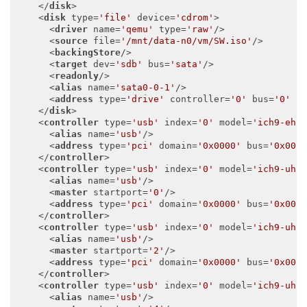
</
disk
>
<
disk
type
=
'file'
device
=
'cdrom'
>
<
driver
name
=
'qemu'
type
=
'raw'
/>
<
source
file
=
'/mnt/data-n0/vm/SW.iso'
/>
<
backingStore
/>
<
target
dev
=
'sdb'
bus
=
'sata'
/>
<
readonly
/>
<
alias
name
=
'sata0-0-1'
/>
<
address
type
=
'drive'
controller
=
'0'
bus
=
'0'
t
</
disk
>
<
controller
type
=
'usb'
index
=
'0'
model
=
'ich9-ehc
<
alias
name
=
'usb'
/>
<
address
type
=
'pci'
domain
=
'0x0000'
bus
=
'0x00'
</
controller
>
<
controller
type
=
'usb'
index
=
'0'
model
=
'ich9-uhc
<
alias
name
=
'usb'
/>
<
master
startport
=
'0'
/>
<
address
type
=
'pci'
domain
=
'0x0000'
bus
=
'0x00'
</
controller
>
<
controller
type
=
'usb'
index
=
'0'
model
=
'ich9-uhc
<
alias
name
=
'usb'
/>
<
master
startport
=
'2'
/>
<
address
type
=
'pci'
domain
=
'0x0000'
bus
=
'0x00'
</
controller
>
<
controller
type
=
'usb'
index
=
'0'
model
=
'ich9-uhc
<
alias
name
=
'usb'
/>