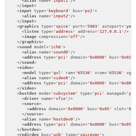
<
alias
name
=
'input1'
/>
</
input
>
<
input
type
=
'keyboard'
bus
=
'ps2'
>
<
alias
name
=
'input2'
/>
</
input
>
<
graphics
type
=
'spice'
port
=
'5903'
autoport
=
'yes
<
listen
type
=
'address'
address
=
'127.0.0.1'
/>
<
image
compression
=
'off'
/>
</
graphics
>
<
sound
model
=
'ich6'
>
<
alias
name
=
'sound0'
/>
<
address
type
=
'pci'
domain
=
'0x0000'
bus
=
'0x02'
</
sound
>
<
video
>
<
model
type
=
'qxl'
ram
=
'65536'
vram
=
'65536'
vga
<
alias
name
=
'video0'
/>
<
address
type
=
'pci'
domain
=
'0x0000'
bus
=
'0x00'
</
video
>
<
hostdev
mode
=
'subsystem'
type
=
'pci'
managed
=
'ye
<
driver
name
=
'vfio'
/>
<
source
>
<
address
domain
=
'0x0000'
bus
=
'0x05'
slot
=
'0x
</
source
>
<
alias
name
=
'hostdev0'
/>
<
address
type
=
'pci'
domain
=
'0x0000'
bus
=
'0x05'
</
hostdev
>
<
redirdev
bus
=
'usb'
type
=
'spicevmc'
>