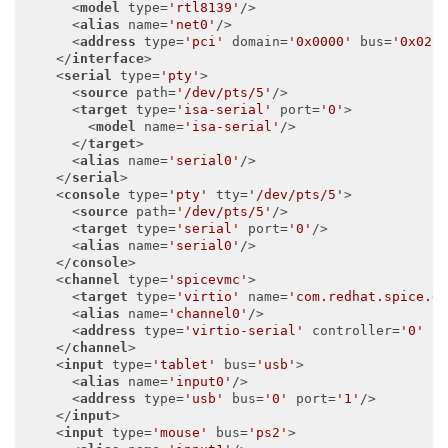
<
model
type
=
'rtl8139'
/>
<
alias
name
=
'net0'
/>
<
address
type
=
'pci'
domain
=
'0x0000'
bus
=
'0x02'
</
interface
>
<
serial
type
=
'pty'
>
<
source
path
=
'/dev/pts/5'
/>
<
target
type
=
'isa-serial'
port
=
'0'
>
<
model
name
=
'isa-serial'
/>
</
target
>
<
alias
name
=
'serial0'
/>
</
serial
>
<
console
type
=
'pty'
tty
=
'/dev/pts/5'
>
<
source
path
=
'/dev/pts/5'
/>
<
target
type
=
'serial'
port
=
'0'
/>
<
alias
name
=
'serial0'
/>
</
console
>
<
channel
type
=
'spicevmc'
>
<
target
type
=
'virtio'
name
=
'com.redhat.spice.0
<
alias
name
=
'channel0'
/>
<
address
type
=
'virtio-serial'
controller
=
'0'
b
</
channel
>
<
input
type
=
'tablet'
bus
=
'usb'
>
<
alias
name
=
'input0'
/>
<
address
type
=
'usb'
bus
=
'0'
port
=
'1'
/>
</
input
>
<
input
type
=
'mouse'
bus
=
'ps2'
>