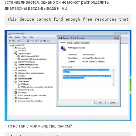
устанавливается, однако он не может распределить
диапазоны ввода-вывода и IRQ:
This device cannot find enough free resources that 
i
Что не так с моим определением?