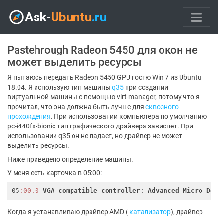
Pastehrough Radeon 5450 для окон не
может выделить ресурсы
Я пытаюсь передать Radeon 5450 GPU гостю Win 7 из Ubuntu
18.04. Я использую тип машины
q35
при создании
виртуальной машины с помощью virt-manager, потому что я
прочитал, что она должна быть лучше для
сквозного
прохождения
. При использовании компьютера по умолчанию
pc-i440fx-bionic тип графического драйвера зависнет. При
использовании q35 он не падает, но драйвер не может
выделить ресурсы.
Ниже приведено определение машины.
У меня есть карточка в 05:00:
05
:00.0
VGA
compatible
controller
: 
Advanced
Micro
De
Когда я устанавливаю драйвер AMD (
катализатор
), драйвер