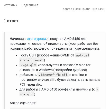
Источник
Поделиться
Konrad Eisele
15 авг '18 в 14:00
1
ответ
Начиная с
этого урока
, я получил AMD 5450 для
прохождения основной видеокарты (хост работает без
головы), работающего с приведенным ниже сценарием.
Гость UEFI (изображение OVMF от
apt-get
)
install ovmf
используется и позже qlx Monitor
-vga qlx
отключен в Windows (Настройки дисплея)
добавлять
в cmdline, в
video=efifb:off
противном случае efifb будет захватывать панель
PCI перед vfio.
для работы с AMD 5450 ромфайлы не нужны (с
-
)
vga qlx
Автор сценария: