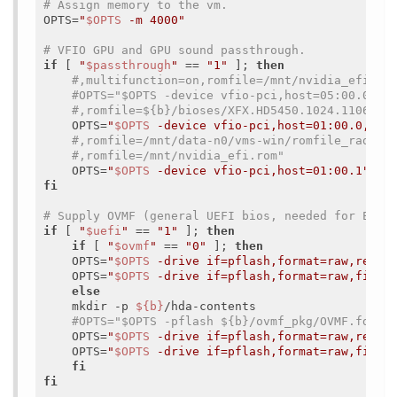
# Assign memory to the vm.
OPTS=
"
$OPTS
 -m 4000"
# VFIO GPU and GPU sound passthrough.
if
 [ 
"
$passthrough
"
 == 
"1"
 ]; 
then
#,multifunction=on,romfile=/mnt/nvidia_efi.ro
#OPTS="$OPTS -device vfio-pci,host=05:00.0,mu
#,romfile=${b}/bioses/XFX.HD5450.1024.110612_
    OPTS=
"
$OPTS
 -device vfio-pci,host=01:00.0,mul
#,romfile=/mnt/data-n0/vms-win/romfile_radeon
#,romfile=/mnt/nvidia_efi.rom"
    OPTS=
"
$OPTS
 -device vfio-pci,host=01:00.1"
fi
# Supply OVMF (general UEFI bios, needed for EFI 
if
 [ 
"
$uefi
"
 == 
"1"
 ]; 
then
if
 [ 
"
$ovmf
"
 == 
"0"
 ]; 
then
    OPTS=
"
$OPTS
 -drive if=pflash,format=raw,reado
    OPTS=
"
$OPTS
 -drive if=pflash,format=raw,file=
else
    mkdir -p 
${b}
/hda-contents

#OPTS="$OPTS -pflash ${b}/ovmf_pkg/OVMF.fd"
    OPTS=
"
$OPTS
 -drive if=pflash,format=raw,reado
    OPTS=
"
$OPTS
 -drive if=pflash,format=raw,file=
fi
fi