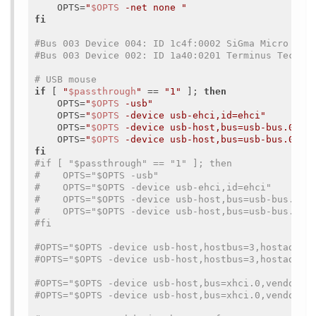
    OPTS=
"
$OPTS
 -net none "
fi
#Bus 003 Device 004: ID 1c4f:0002 SiGma Micro Key
#Bus 003 Device 002: ID 1a40:0201 Terminus Techno
# USB mouse
if
 [ 
"
$passthrough
"
 == 
"1"
 ]; 
then
    OPTS=
"
$OPTS
 -usb"
    OPTS=
"
$OPTS
 -device usb-ehci,id=ehci"
    OPTS=
"
$OPTS
 -device usb-host,bus=usb-bus.0,ve
    OPTS=
"
$OPTS
 -device usb-host,bus=usb-bus.0,ve
fi
#if [ "$passthrough" == "1" ]; then
#    OPTS="$OPTS -usb"
#    OPTS="$OPTS -device usb-ehci,id=ehci"
#    OPTS="$OPTS -device usb-host,bus=usb-bus.0,v
#    OPTS="$OPTS -device usb-host,bus=usb-bus.0,v
#fi
#OPTS="$OPTS -device usb-host,hostbus=3,hostaddr=
#OPTS="$OPTS -device usb-host,hostbus=3,hostaddr=
#OPTS="$OPTS -device usb-host,bus=xhci.0,vendorid
#OPTS="$OPTS -device usb-host,bus=xhci.0,vendorid