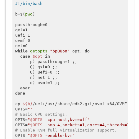
b=$(
pwd
)

passthrough=0

qxl=1

uefi=1

ovmf=0

while
getopts
"bpQUon"
 opt; 
do
case
$opt
in
      p) passthrough=1 ;;

      Q) qxl=0 ;;

      U) uefi=0 ;;

      n) net=1 ;;

      o) ovmf=1 ;;

esac
done
cp 
${b}
/uefi/usr/share/edk2.git/ovmf-x64/OVMF_VARS
OPTS=
""
# Basic CPU settings.
OPTS=
"
$OPTS
 -cpu host,kvm=off"
OPTS=
"
$OPTS
 -smp 4,sockets=1,cores=4,threads=1"
# Enable KVM full virtualization support.
OPTS=
"
$OPTS
 -enable-kvm"