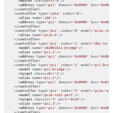
<
master
startport
=
'4'
/>
<
address
type
=
'pci'
domain
=
'0x0000'
bus
=
'0x00'
</
controller
>
<
controller
type
=
'sata'
index
=
'0'
>
<
alias
name
=
'ide'
/>
<
address
type
=
'pci'
domain
=
'0x0000'
bus
=
'0x00'
</
controller
>
<
controller
type
=
'pci'
index
=
'0'
model
=
'pcie-roo
<
alias
name
=
'pcie.0'
/>
</
controller
>
<
controller
type
=
'pci'
index
=
'1'
model
=
'dmi-to-p
<
model
name
=
'i82801b11-bridge'
/>
<
alias
name
=
'pci.1'
/>
<
address
type
=
'pci'
domain
=
'0x0000'
bus
=
'0x00'
</
controller
>
<
controller
type
=
'pci'
index
=
'2'
model
=
'pci-brid
<
model
name
=
'pci-bridge'
/>
<
target
chassisNr
=
'2'
/>
<
alias
name
=
'pci.2'
/>
<
address
type
=
'pci'
domain
=
'0x0000'
bus
=
'0x01'
</
controller
>
<
controller
type
=
'pci'
index
=
'3'
model
=
'pcie-roo
<
model
name
=
'pcie-root-port'
/>
<
target
chassis
=
'3'
port
=
'0x10'
/>
<
alias
name
=
'pci.3'
/>
<
address
type
=
'pci'
domain
=
'0x0000'
bus
=
'0x00'
</
controller
>